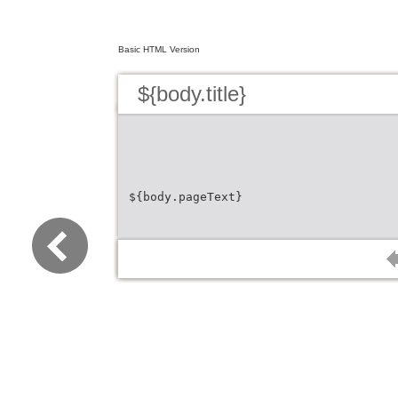
Basic HTML Version
${body.title}
${body.pageText}